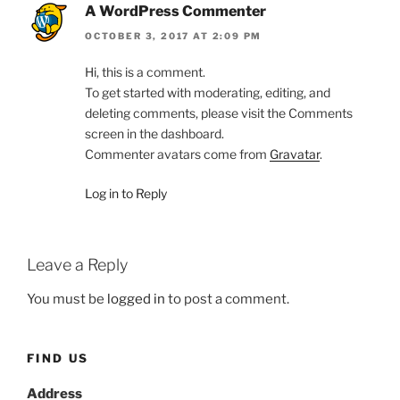
A WordPress Commenter
OCTOBER 3, 2017 AT 2:09 PM
Hi, this is a comment.
To get started with moderating, editing, and
deleting comments, please visit the Comments
screen in the dashboard.
Commenter avatars come from
Gravatar
.
Log in to Reply
Leave a Reply
You must be
logged in
to post a comment.
FIND US
Address