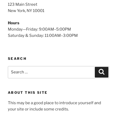
123 Main Street
New York, NY 10001
Hours
Monday—Friday: 9:00AM–5:00PM
Saturday & Sunday: 11:00AM–3:00PM
SEARCH
Search
Search
for:
ABOUT THIS SITE
This may be a good place to introduce yourself and
your site or include some credits.