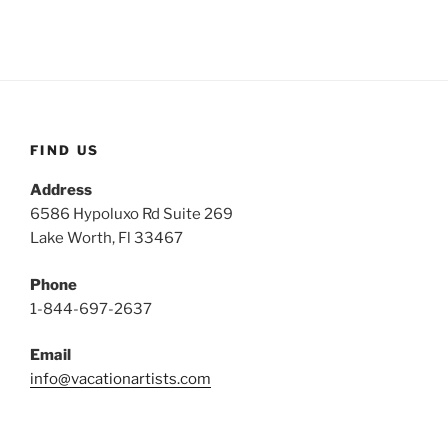
FIND US
Address
6586 Hypoluxo Rd Suite 269
Lake Worth, Fl 33467
Phone
1-844-697-2637
Email
info@vacationartists.com