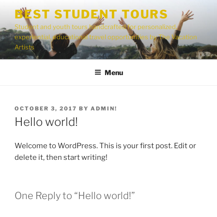
Skip
BEST STUDENT TOURS
to
Student and youth tours handcrafted for personalized,
content
experiential, educational travel opportunities by The Vacation
Artists
Menu
POSTED
OCTOBER 3, 2017
BY
ADMIN!
ON
Hello world!
Welcome to WordPress. This is your first post. Edit or
delete it, then start writing!
One Reply to “Hello world!”