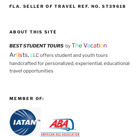
FLA. SELLER OF TRAVEL REF. NO. ST39618
ABOUT THIS SITE
T
h
e
V
a
c
a
t
i
o
n
BEST STUDENT TOURS
by
A
r
t
is
ts,
L
L
C
offers student and youth tours
handcrafted for personalized, experiential, educational
travel opportunities
MEMBER OF: